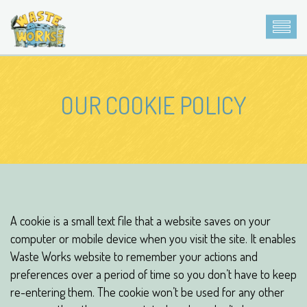
OUR COOKIE POLICY
A cookie is a small text file that a website saves on your
computer or mobile device when you visit the site. It enables
Waste Works website to remember your actions and
preferences over a period of time so you don’t have to keep
re-entering them. The cookie won’t be used for any other