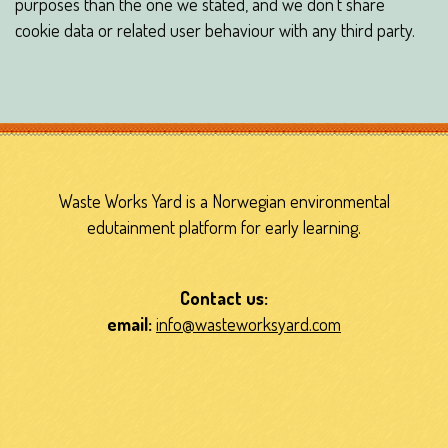
purposes than the one we stated, and we don’t share
cookie data or related user behaviour with any third party.
Waste Works Yard is a Norwegian environmental
edutainment platform for early learning.
Contact us:
email:
info@wasteworksyard.com