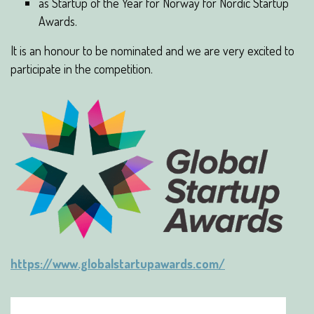
as Startup of the Year for Norway for Nordic Startup
Awards.
It is an honour to be nominated and we are very excited to
participate in the competition.
https://www.globalstartupawards.com/