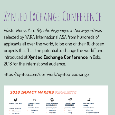
Xynteo Exchange Conference
Waste Works Yard
(Gjenbruksgjengen in Norwegian)
was
selected by YARA International ASA from hundreds of
applicants all over the world, to be one of their 10 chosen
projects that “has the potential to change the world” and
introduced at
Xynteo Exchange Conference
in Oslo,
2018 for the international audience.
https://xynteo.com/our-work/xynteo-exchange