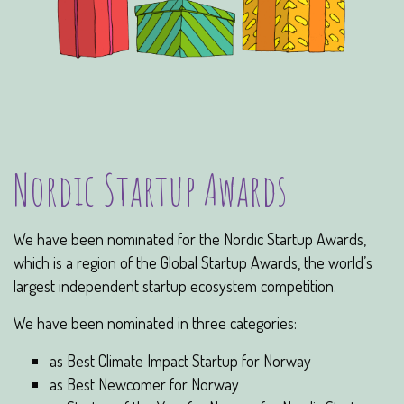
Nordic Startup Awards
We have been nominated for the Nordic Startup Awards,
which is a region of the Global Startup Awards, the world’s
largest independent startup ecosystem competition.
We have been nominated in three categories:
as Best Climate Impact Startup for Norway
as Best Newcomer for Norway