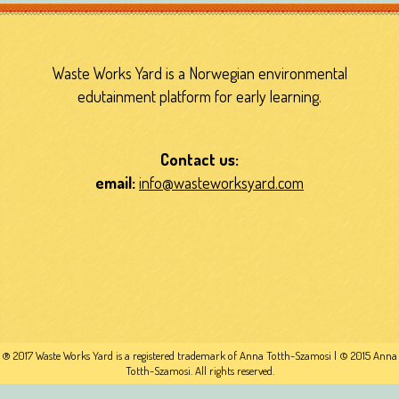
Waste Works Yard is a Norwegian environmental
edutainment platform for early learning.
Contact us:
email:
info@wasteworksyard.com
® 2017 Waste Works Yard is a registered trademark of Anna Totth-Szamosi | © 2015 Anna
Totth-Szamosi. All rights reserved.