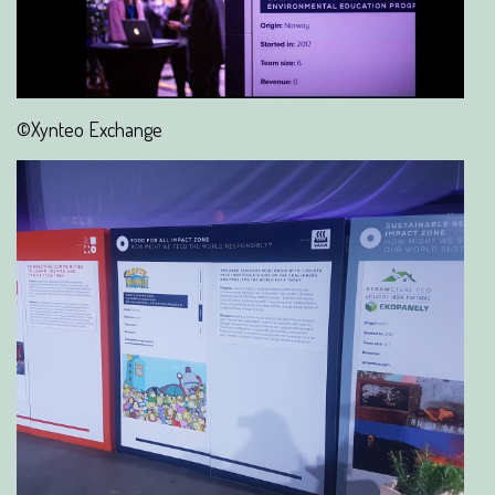
©Xynteo Exchange