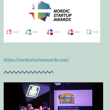
https://nordicstartupawards.com/